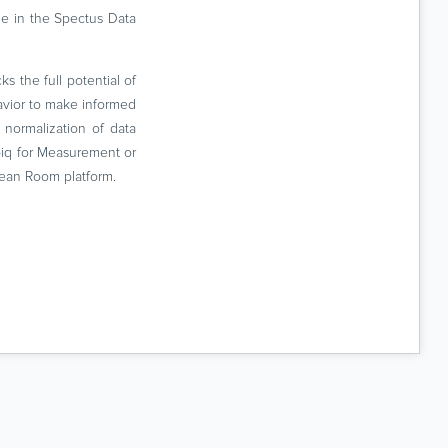
ne in the Spectus Data
s the full potential of
havior to make informed
normalization of data
ebiq for Measurement or
lean Room platform.