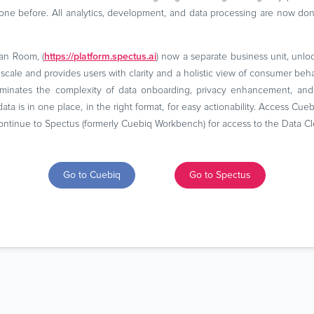
ne before. All analytics, development, and data processing are now do
an Room, (
https://platform.spectus.ai
) now a separate business unit, unlock
t scale and provides users with clarity and a holistic view of consumer be
liminates the complexity of data onboarding, privacy enhancement, and 
data is in one place, in the right format, for easy actionability. Access Cu
ntinue to Spectus (formerly Cuebiq Workbench) for access to the Data C
Go to Cuebiq
Go to Spectus