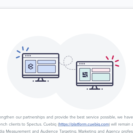
engthen our partnerships and provide the best service possible, we hav
ch clients to Spectus. Cuebiq (
https://platform.cuebiq.com
) will remain
dia Measurement and Audience Targeting. Marketing and Agency professio