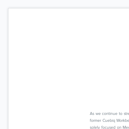
As we continue to str
former Cuebiq Workben
solely focused on Me