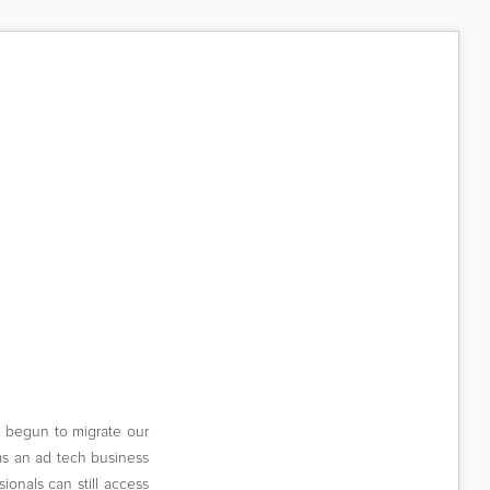
e begun to migrate our
 as an ad tech business
nals can still access