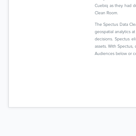
Cuebiq as they had do
Clean Room.
The Spectus Data Cle
geospatial analytics a
decisions. Spectus e
assets. With Spectus, 
Audiences below or co